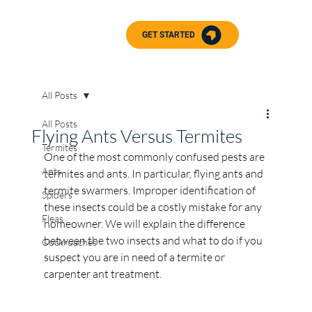
GET STARTED
All Posts
All Posts
Flying Ants Versus Termites
Termites
One of the most commonly confused pests are 
Ants
termites and ants. In particular, flying ants and 
termite swarmers. Improper identification of 
Spiders
these insects could be a costly mistake for any 
Fleas
homeowner. We will explain the difference 
between the two insects and what to do if you 
Cockroaches
suspect you are in need of a termite or 
carpenter ant treatment. 