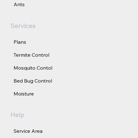
Ants
Services
Plans
Termite Control
Mosquito Contol
Bed Bug Control
Moisture
Help
Service Area