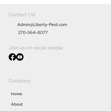
Contact Us!
Admin@Liberty-Pest.com
270-564-8077
Join us on social media:
How can I get rid of ants in the kitchen?
Company
Home
About