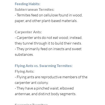
Feeding Habits:
Subterranean Termites:
- Termites feed on cellulose found in wood, 
paper, and other plant-based materials.
Carpenter Ants:
- Carpenter ants do not eat wood; instead, 
they tunnel through it to build their nests.
- They primarily feed on insects and sweet 
substances.
Flying Ants vs. Swarming Termites:
Flying Ants:
- Flying ants are reproductive members of the 
carpenter ant colony.
- They have a pinched waist, elbowed 
antennae, and distinct body segments.
Swarming Termites: