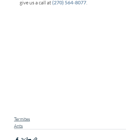
give us a call at 
(270) 564-8077
.
Termites
Ants