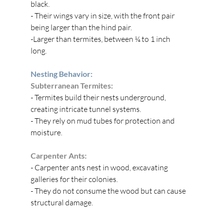
black.
- Their wings vary in size, with the front pair 
being larger than the hind pair.
-Larger than termites, between ¼ to 1 inch 
long.
Nesting Behavior:
Subterranean Termites:
- Termites build their nests underground, 
creating intricate tunnel systems.
- They rely on mud tubes for protection and 
moisture.
Carpenter Ants:
- Carpenter ants nest in wood, excavating 
galleries for their colonies.
- They do not consume the wood but can cause 
structural damage.