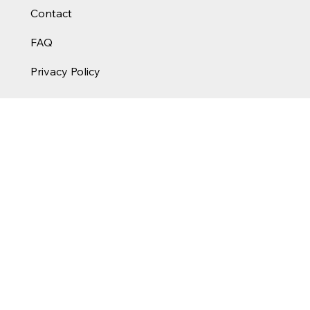
Contact
FAQ
Privacy Policy