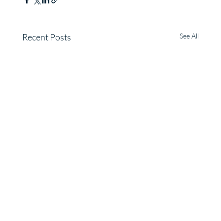
Recent Posts
See All