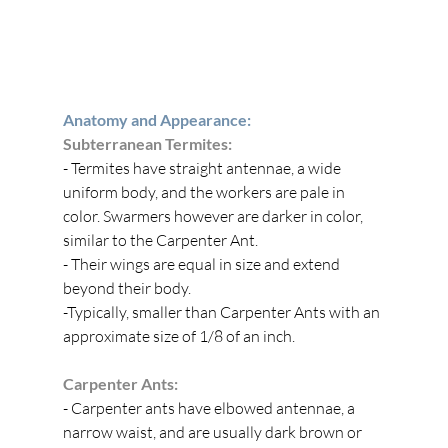
Anatomy and Appearance:
Subterranean Termites:
- Termites have straight antennae, a wide 
uniform body, and the workers are pale in 
color. Swarmers however are darker in color, 
similar to the Carpenter Ant. 
- Their wings are equal in size and extend 
beyond their body.
-Typically, smaller than Carpenter Ants with an 
approximate size of 1/8 of an inch. 
Carpenter Ants:
- Carpenter ants have elbowed antennae, a 
narrow waist, and are usually dark brown or 