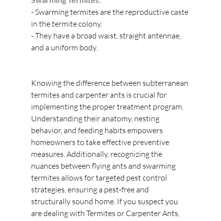
- Swarming termites are the reproductive caste 
in the termite colony.
- They have a broad waist, straight antennae, 
and a uniform body.
Knowing the difference between subterranean 
termites and carpenter ants is crucial for 
implementing the proper treatment program. 
Understanding their anatomy, nesting 
behavior, and feeding habits empowers 
homeowners to take effective preventive 
measures. Additionally, recognizing the 
nuances between flying ants and swarming 
termites allows for targeted pest control 
strategies, ensuring a pest-free and 
structurally sound home. If you suspect you 
are dealing with Termites or Carpenter Ants, 