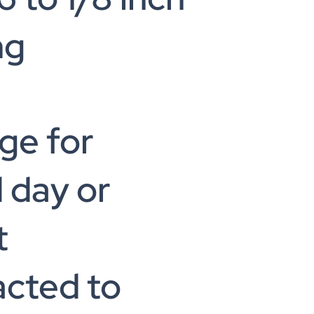
ng
ge for
 day or
t
acted to