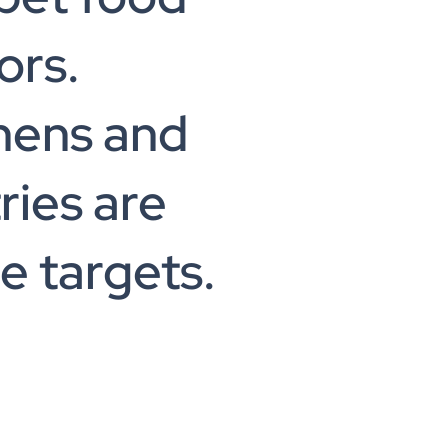
ors.
hens and
ries are
e targets.