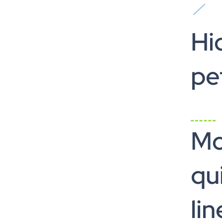
Hi
pe
M
qui
lin