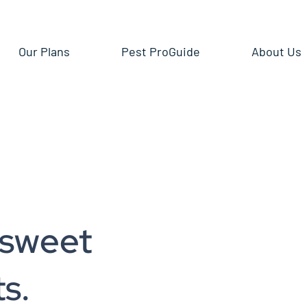
Our Plans
Pest ProGuide
About Us
 sweet
s.