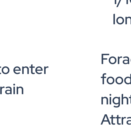
lo
Fora
to enter
food
rain
nigh
Attr