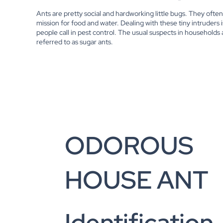
Ants are pretty social and hardworking little bugs. They oft
mission for food and water. Dealing with these tiny intruders 
people call in pest control. The usual suspects in households
referred to as sugar ants.
ODOROUS
HOUSE ANT
Identification