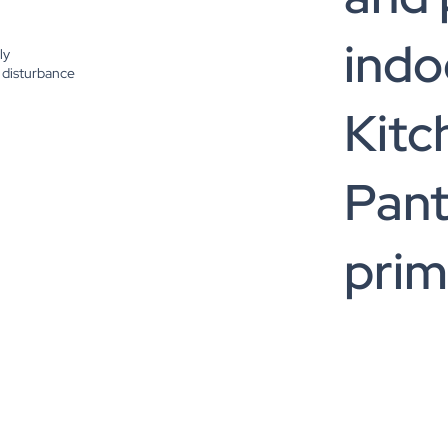
indo
ly
 disturbance
Kitc
Pant
prim