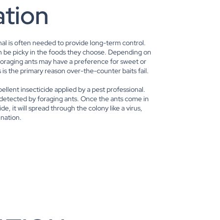
ation
nal is often needed to provide long-term control.
can be picky in the foods they choose. Depending on
foraging ants may have a preference for sweet or
 is the primary reason over-the-counter baits fail.
epellent insecticide applied by a pest professional.
 detected by foraging ants. Once the ants come in
de, it will spread through the colony like a virus,
ination.