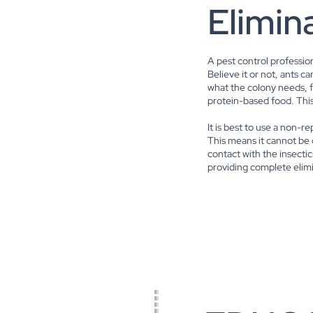
Elimin
A pest control professio
Believe it or not, ants 
what the colony needs, 
protein-based food. This
It is best to use a non-r
This means it cannot be
contact with the insectici
providing complete elim