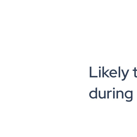
Likely 
during 