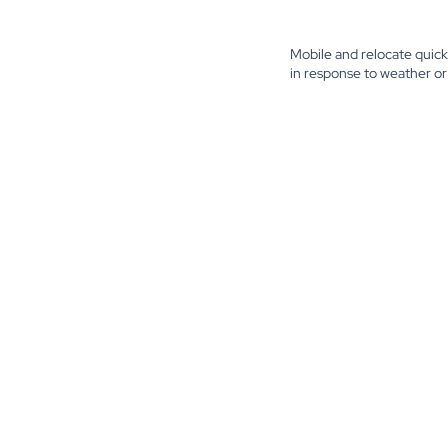
Mobile and relocate quick
in response to weather or