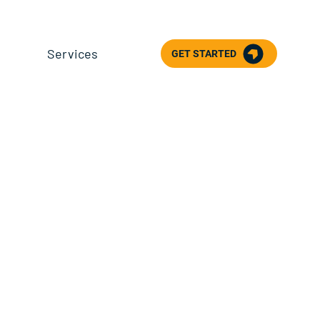
Services
GET STARTED