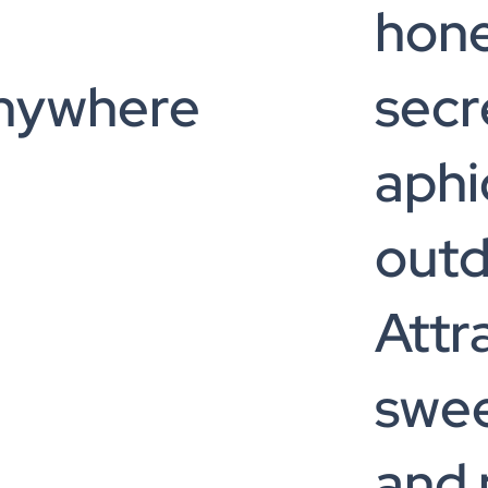
hon
anywhere
secr
aphi
out
Attr
swee
and 