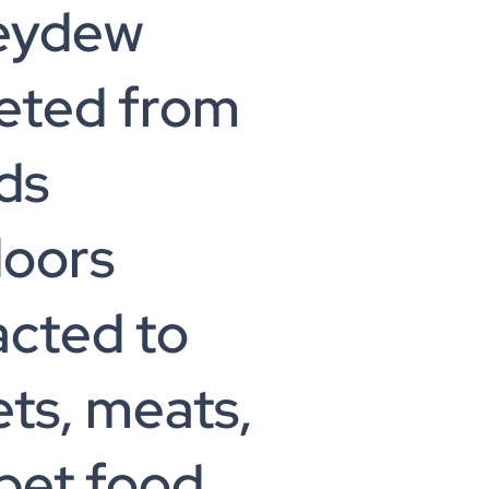
eydew
eted from
ds
doors
acted to
ts, meats,
pet food