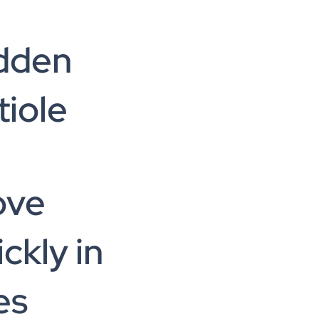
dden
tiole
ove
ckly in
es