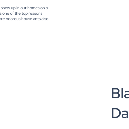
en show up in our homes on a
is one of the top reasons
 are odorous house ants also
Bl
Da