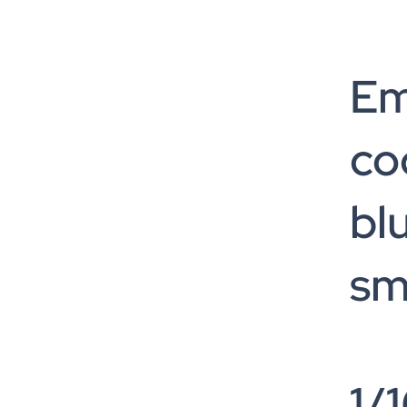
Em
co
bl
sm
1/1