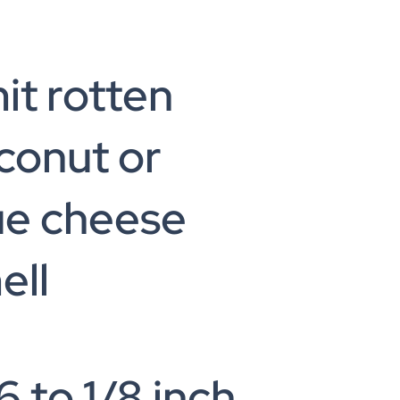
it rotten
conut or
ue cheese
ell
6 to 1/8 inch