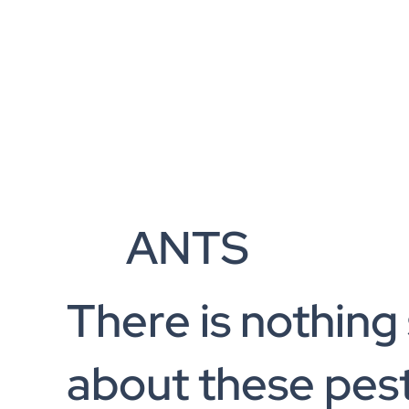
ANTS
There is nothing
about these pest