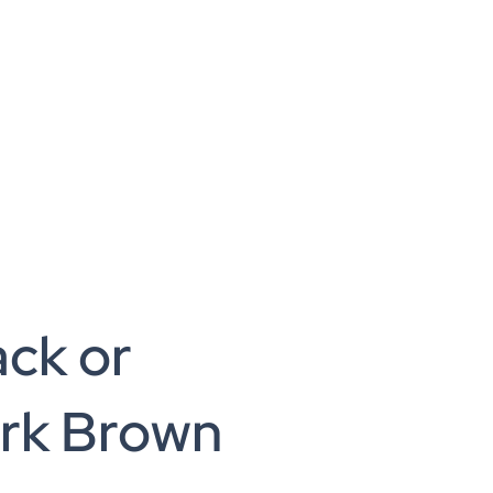
ack or
rk Brown