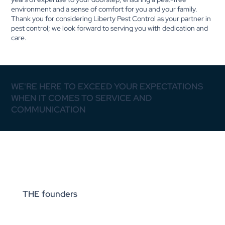
environment and a sense of comfort for you and your family.
Thank you for considering Liberty Pest Control as your partner in
pest control; we look forward to serving you with dedication and
care.
WE'RE HERE TO EXCEED YOUR EXPECTATIONS
WHEN IT COMES TO SERVICE AND
COMMUNICATION
THE founders