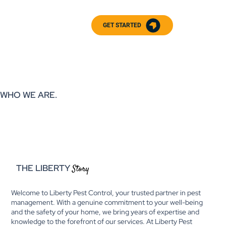
GET STARTED
WHO WE ARE.
THE LIBERTY
Story
Welcome to Liberty Pest Control, your trusted partner in pest
management. With a genuine commitment to your well-being
and the safety of your home, we bring years of expertise and
knowledge to the forefront of our services. At Liberty Pest