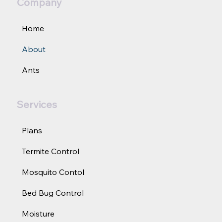
Company
Home
About
Ants
Services
Plans
Termite Control
Mosquito Contol
Bed Bug Control
Moisture