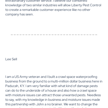
extraordinary customer service. I believe our combined
knowledge of two similar industries will allow Liberty Pest Control
to create a remarkable customer experience like no other
company has seen.
Lee Sell
I am a US Army veteran and I built a crawl space waterproofing
business from the ground to a multi-million dollar business here in
Paducah, KY. I am very familiar with what kind of damage pests
can do to the underside of a house and also how a crawl space
with moisture issues can attract those unwanted pests. Needless
to say, with my knowledge in business and moisture issues made
this partnership with John a no brainer. We want to change the