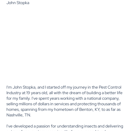
John Stopka
I'm John Stopka, and I started off my journey in the Pest Control
Industry at 19 years old, all with the dream of building a better life
for my family. I've spent years working with a national company,
selling millions of dollars in services and protecting thousands of
homes, spanning from my hometown of Benton, KY, to as far as
Nashville, TN.
I've developed a passion for understanding insects and delivering