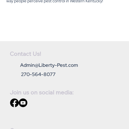
way people perceive pest control in Western Kentucky!
Contact Us!
Admin@Liberty-Pest.com
270-564-8077
Join us on social media: