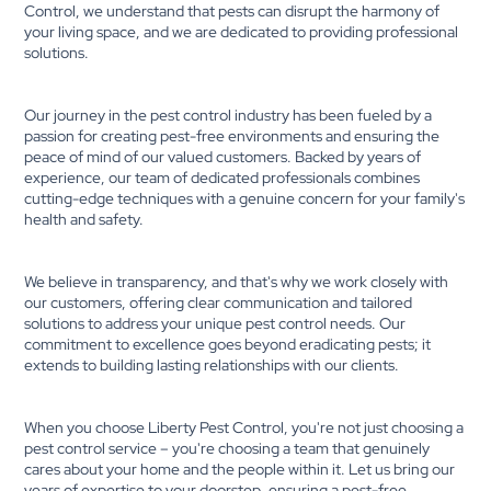
Control, we understand that pests can disrupt the harmony of
your living space, and we are dedicated to providing professional
solutions.
Our journey in the pest control industry has been fueled by a
passion for creating pest-free environments and ensuring the
peace of mind of our valued customers. Backed by years of
experience, our team of dedicated professionals combines
cutting-edge techniques with a genuine concern for your family's
health and safety.
We believe in transparency, and that's why we work closely with
our customers, offering clear communication and tailored
solutions to address your unique pest control needs. Our
commitment to excellence goes beyond eradicating pests; it
extends to building lasting relationships with our clients.
When you choose Liberty Pest Control, you're not just choosing a
pest control service – you're choosing a team that genuinely
cares about your home and the people within it. Let us bring our
years of expertise to your doorstep, ensuring a pest-free