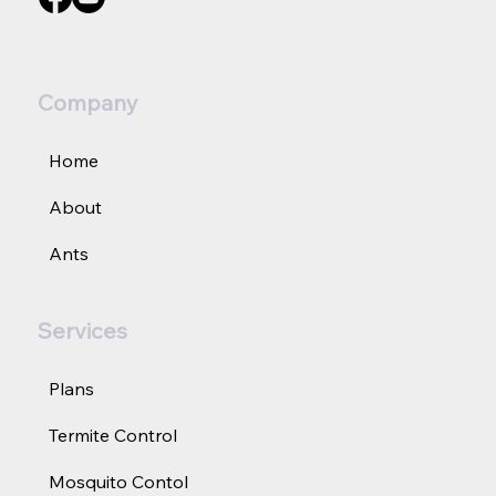
Join us on social media:
Company
Home
About
Ants
Services
Plans
Termite Control