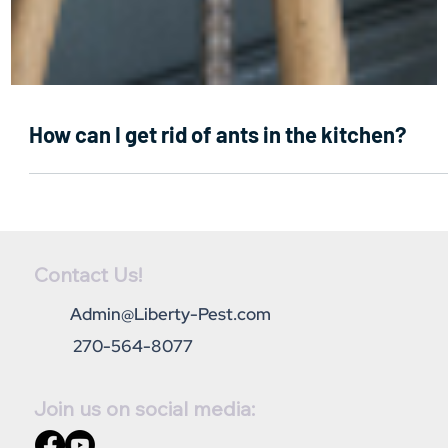
How can I get rid of ants in the kitchen?
Contact Us!
Admin@Liberty-Pest.com
270-564-8077