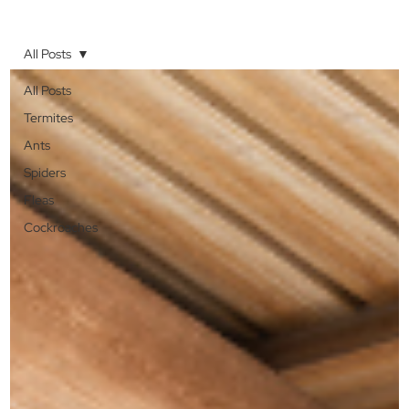
All Posts
All Posts
Termites
Ants
Spiders
Fleas
Cockroaches