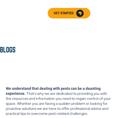
GET STARTED
BLOGS
We understand that dealing with pests can be a daunting
That’s why we are dedicated to providing you with
experience.
the resources and information you need to regain control of your
space. Whether you are facing a sudden problem or looking for
proactive solutions we are here to offer professional advice and
practical tips to overcome pest-related challenges.